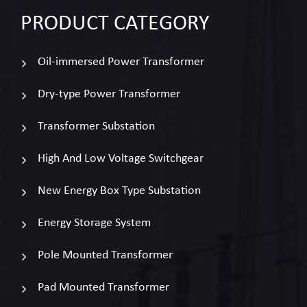
PRODUCT
CATEGORY
Oil-immersed Power Transformer
Dry-type Power Transformer
Transformer Substation
High And Low Voltage Switchgear
New Energy Box Type Substation
Energy Storage System
Pole Mounted Transformer
Pad Mounted Transformer