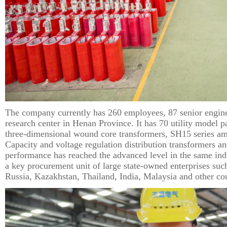
The company currently has 260 employees, 87 senior enginee
research center in Henan Province. It has 70 utility model 
three-dimensional wound core transformers, SH15 series am
Capacity and voltage regulation distribution transformers a
performance has reached the advanced level in the same indu
a key procurement unit of large state-owned enterprises su
Russia, Kazakhstan, Thailand, India, Malaysia and other co