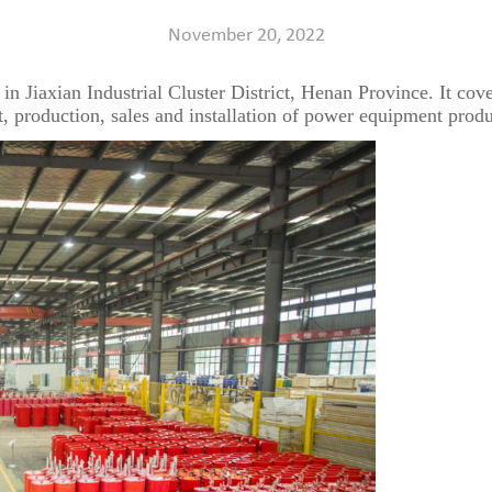
November 20, 2022
 in Jiaxian Industrial Cluster District, Henan Province. It cove
t, production, sales and installation of power equipment produ