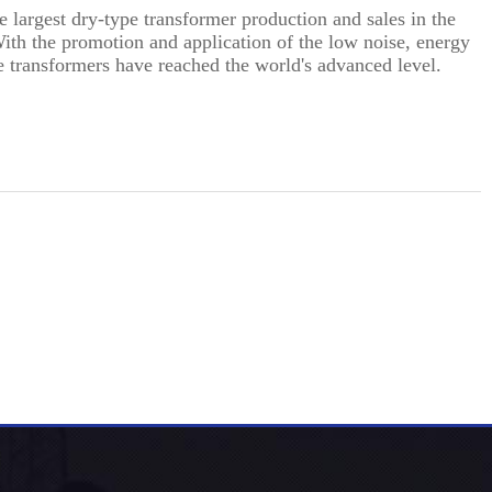
 largest dry-type transformer production and sales in the
With the promotion and application of the low noise, energy
e transformers have reached the world's advanced level.