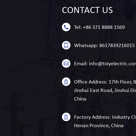
CONTACT
US
Tel:
+86 371 8888 1569
Whatsapp:
8617839216015
Email:
info@tstyelectric.c
Office Address:
17th Floor, 
Jinshui East Road, Jinshui Di
China
Factory Address:
Industry Cl
Henan Province, China