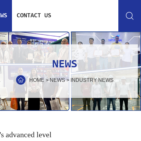
EWS
CONTACT US
NEWS
HOME
>
NEWS
>
INDUSTRY NEWS
's advanced level