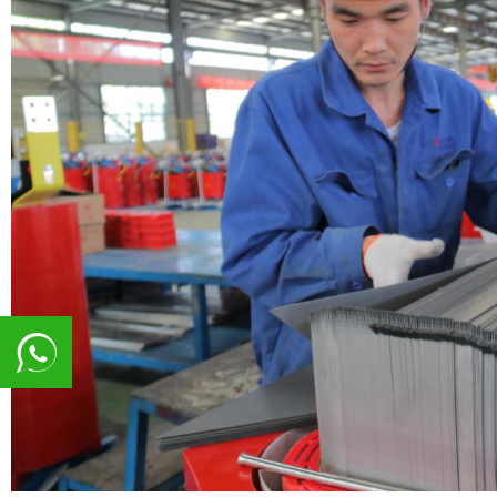
8617839216015