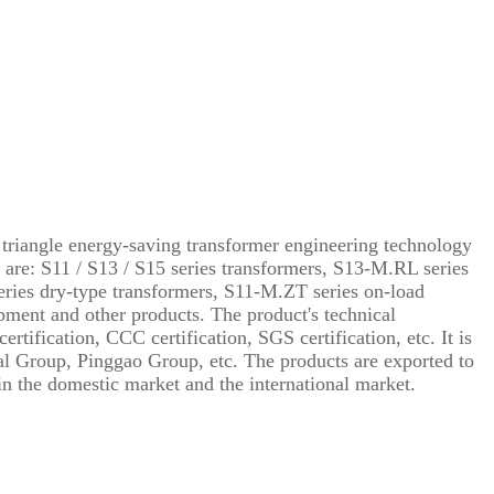
triangle energy-saving transformer engineering technology
 are: S11 / S13 / S15 series transformers, S13-M.RL series
ries dry-type transformers, S11-M.ZT series on-load
pment and other products. The product's technical
fication, CCC certification, SGS certification, etc. It is
al Group, Pinggao Group, etc. The products are exported to
n the domestic market and the international market.