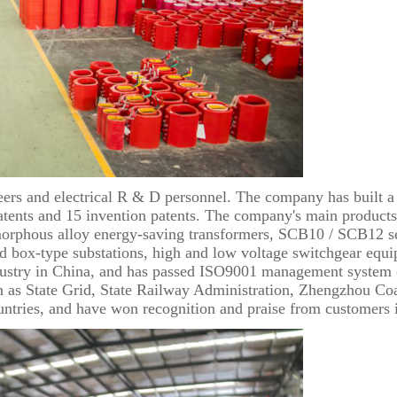
rs and electrical R & D personnel. The company has built a 
patents and 15 invention patents. The company's main products
orphous alloy energy-saving transformers, SCB10 / SCB12 se
nd box-type substations, high and low voltage switchgear equi
stry in China, and has passed ISO9001 management system certi
ch as State Grid, State Railway Administration, Zhengzhou Co
untries, and have won recognition and praise from customers i