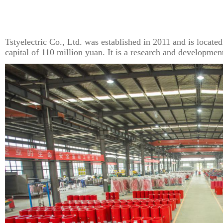
Tstyelectric Co., Ltd. was established in 2011 and is located
capital of 110 million yuan. It is a research and developmen