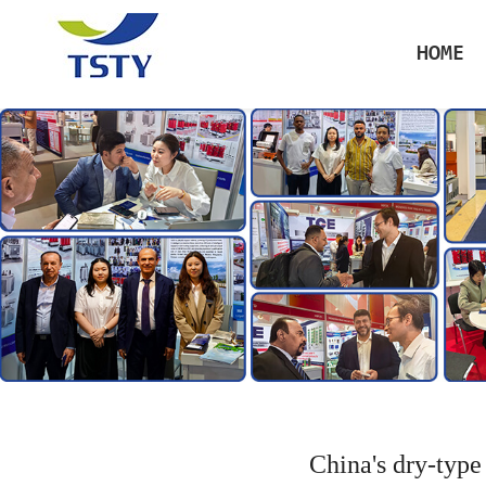
HOME
China's dry-type