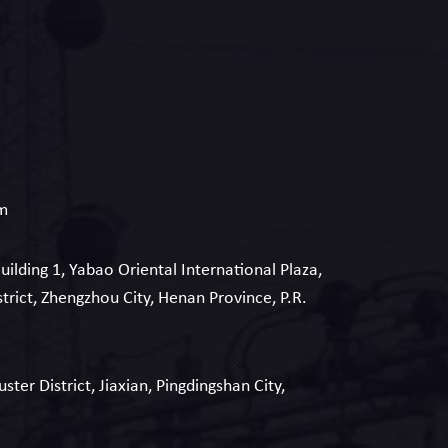
om
Building 1, Yabao Oriental International Plaza,
strict, Zhengzhou City, Henan Province, P.R.
uster District, Jiaxian, Pingdingshan City,