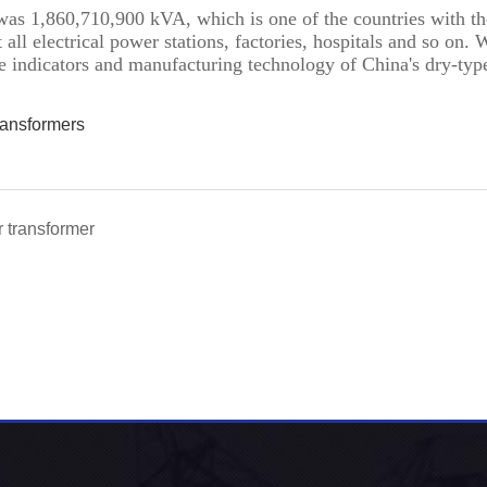
was 1,860,710,900 kVA, which is one of the countries with the
ll electrical power stations, factories, hospitals and so on. 
e indicators and manufacturing technology of China's dry-typ
ransformers
r transformer