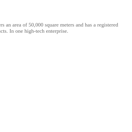
rs an area of ​​50,000 square meters and has a registered
cts. In one high-tech enterprise.