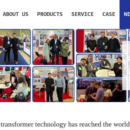
ABOUT US
PRODUCTS
SERVICE
CASE
N
 transformer technology has reached the world