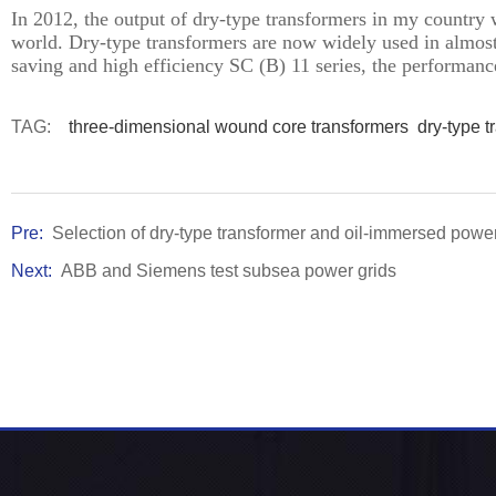
In 2012, the output of dry-type transformers in my country 
world. Dry-type transformers are now widely used in almost a
saving and high efficiency SC (B) 11 series, the performanc
TAG:
three-dimensional wound core transformers
dry-type t
Pre:
Selection of dry-type transformer and oil-immersed powe
Next:
ABB and Siemens test subsea power grids