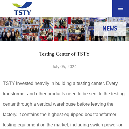
NEWS
Testing Center of TSTY
July 05, 2024
TSTY invested heavily in building a testing center. Every
transformer and other products need to be sent to the testing
center through a vertical warehouse before leaving the
factory. It contains the highest-equipped box transformer
testing equipment on the market, including switch power-on