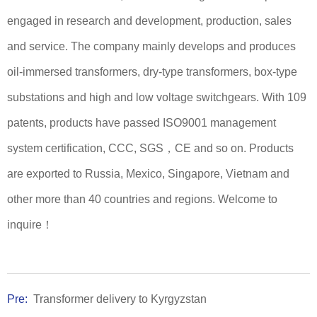
engaged in research and development, production, sales
and service. The company mainly develops and produces
oil-immersed transformers, dry-type transformers, box-type
substations and high and low voltage switchgears. With 109
patents, products have passed ISO9001 management
system certification, CCC, SGS，CE and so on. Products
are exported to Russia, Mexico, Singapore, Vietnam and
other more than 40 countries and regions. Welcome to
inquire！
Pre:
Transformer delivery to Kyrgyzstan