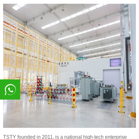
8617839216015
TSTY founded in 2011, is a national high-tech enterprise