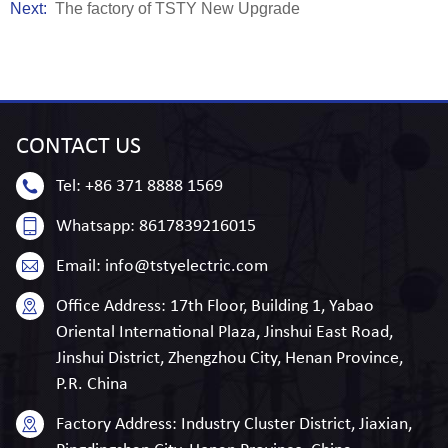
Next:
The factory of TSTY New Upgrade
CONTACT
US
Tel:
+86 371 8888 1569
Whatsapp:
8617839216015
Email:
info@tstyelectric.com
Office Address:
17th Floor, Building 1, Yabao
Oriental International Plaza, Jinshui East Road,
Jinshui District, Zhengzhou City, Henan Province,
P.R. China
Factory Address:
Industry Cluster District, Jiaxian,