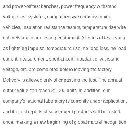
and power-off test benches, power frequency withstand
voltage test systems, comprehensive commissioning
vehicles, insulation resistance testers, temperature rise wire
cabinets and other testing equipment. A series of tests such
as lightning impulse, temperature rise, no-load loss, no-load
current measurement, short-circuit impedance, withstand
voltage, etc. are completed before leaving the factory.
Delivery is allowed only after passing the test. The annual
output value can reach 25,000 units. In addition, our
company's national laboratory is currently under application,
and the test reports of subsequent products will be tested
once, marking a new beginning of global mutual recognition.