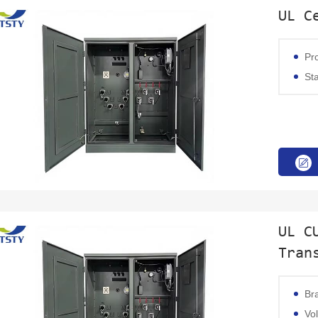
UL C
Product 
Stand
UL C
Tran
Br
Voltage: