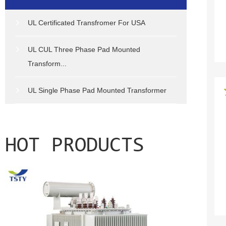
UL Certificated Transfromer For USA
UL CUL Three Phase Pad Mounted
Transform...
UL Single Phase Pad Mounted Transformer
HOT PRODUCTS