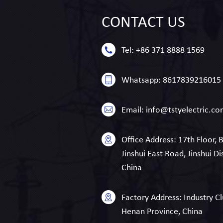
CONTACT
US
Tel:
+86 371 8888 1569
Whatsapp:
8617839216015
Email:
info@tstyelectric.c
Office Address:
17th Floor, 
Jinshui East Road, Jinshui Di
China
Factory Address:
Industry Cl
Henan Province, China