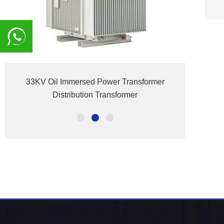
8617839216015
33KV Oil Immersed Power Transformer
S(B)H
Distribution Transformer
El