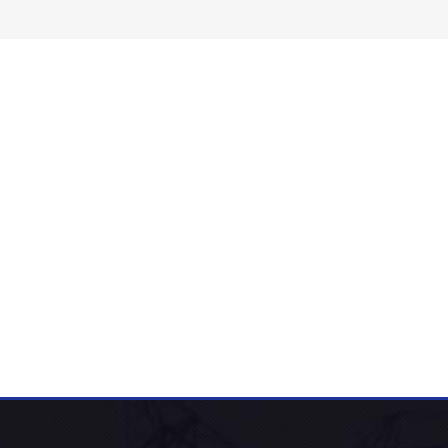
-M Series Sealed Amorphous Alloy
ectrical Distribution Transformer