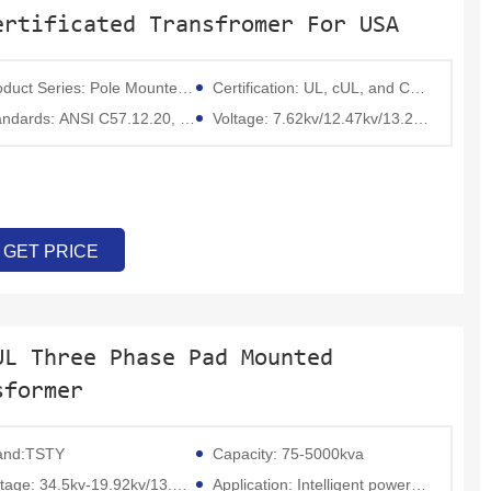
ertificated Transfromer For USA
Series: Pole Mounted Transformer,Pad mounted transformer,power transformer;
Certification: UL, cUL, and CSA;
ards: ANSI C57.12.20, IEEE C57.12.00, DOE 2016, NEMA
Voltage: 7.62kv/12.47kv/13.2kv/13.8kv/34.5kv
GET PRICE
UL Three Phase Pad Mounted
sformer
and:TSTY
Capacity: 75-5000kva
 34.5kv-19.92kv/13.8kv-7.957kv/13.2kv-7.62kv/12.47kv-7.2 kv or others
Application: Intelligent power transmission and distribution fields such as substations, outdoor overhead lines, buried transformers, and switchgear.