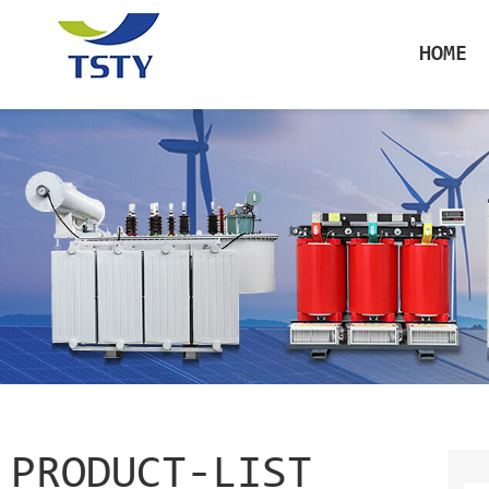
HOME
PRODUCT-LIST