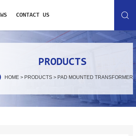
EWS
CONTACT US
PRODUCTS
HOME
>
PRODUCTS
>
PAD MOUNTED TRANSFORMER