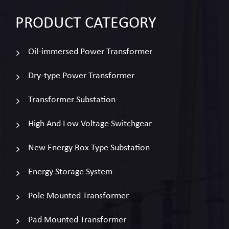
PRODUCT
CATEGORY
Oil-immersed Power Transformer
Dry-type Power Transformer
Transformer Substation
High And Low Voltage Switchgear
New Energy Box Type Substation
Energy Storage System
Pole Mounted Transformer
Pad Mounted Transformer