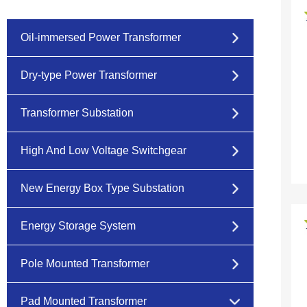
Oil-immersed Power Transformer
Dry-type Power Transformer
Transformer Substation
High And Low Voltage Switchgear
New Energy Box Type Substation
Energy Storage System
Pole Mounted Transformer
Pad Mounted Transformer