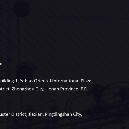
om
Building 1, Yabao Oriental International Plaza,
strict, Zhengzhou City, Henan Province, P.R.
uster District, Jiaxian, Pingdingshan City,