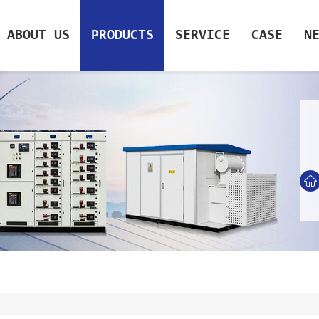
ABOUT US
PRODUCTS
SERVICE
CASE
N