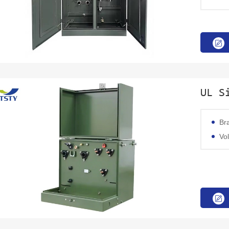
UL S
Br
Volta