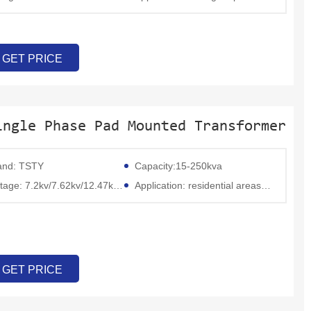
GET PRICE
ingle Phase Pad Mounted Transformer
and: TSTY
Capacity:15-250kva
ge: 7.2kv/7.62kv/12.47kv/13.8kv/19.2kv/34.5kv
Application: residential areas, commercial outlets, rural electrification, and distributed power access
GET PRICE