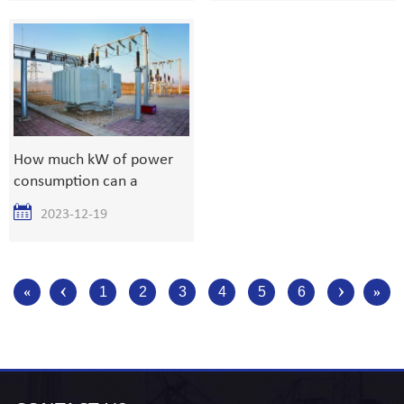
8617839216015
How much kW of power
consumption can a
1000kVA transformer
2023-12-19
withstand?
‹
›
«
1
2
3
4
5
6
»