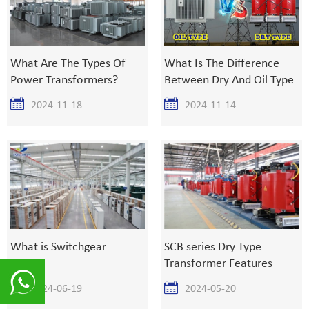
What Are The Types Of
What Is The Difference
Power Transformers?
Between Dry And Oil Type
Transformer?
2024-11-18
2024-11-14
What is Switchgear
SCB series Dry Type
Transformer Features
2024-06-19
2024-05-20