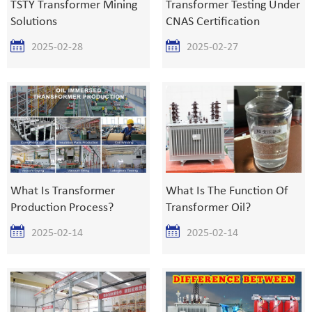
TSTY Transformer Mining
Transformer Testing Under
Solutions
CNAS Certification
2025-02-28
2025-02-27
What Is Transformer
What Is The Function Of
Production Process?
Transformer Oil?
2025-02-14
2025-02-14