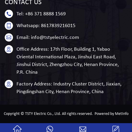
CONTACT
US
Tel:
+86 371 8888 1569
Whatsapp:
8617839216015
Email:
info@tstyelectric.com
Office Address:
17th Floor, Building 1, Yabao
Oriental International Plaza, Jinshui East Road,
Jinshui District, Zhengzhou City, Henan Province,
P.R. China
Factory Address:
Industry Cluster District, Jiaxian,
Pingdingshan City, Henan Province, China
Copyright © TSTY Electric Co., Ltd. All rights reserved.
Powered by MetInfo