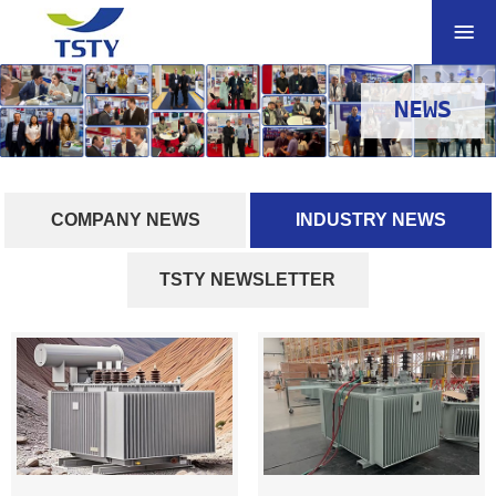
NEWS
COMPANY NEWS
INDUSTRY NEWS
TSTY NEWSLETTER