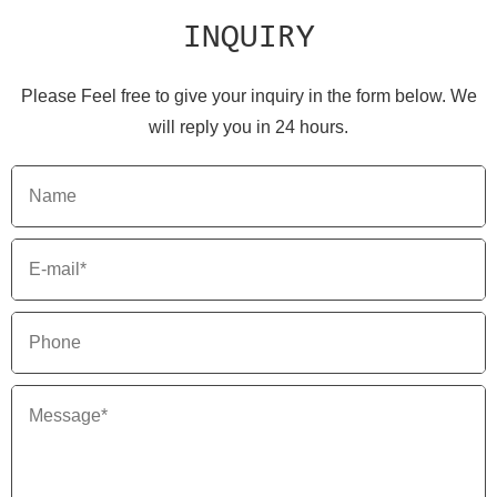
INQUIRY
Please Feel free to give your inquiry in the form below. We
will reply you in 24 hours.