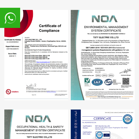
8617839216015