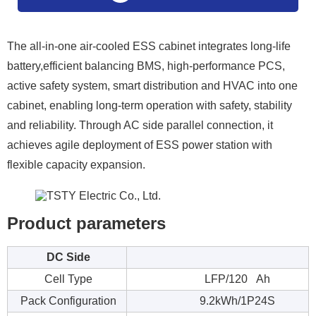
The all-in-one air-cooled ESS cabinet integrates long-life
battery,efficient balancing BMS, high-performance PCS,
active safety system, smart distribution and HVAC into one
cabinet, enabling long-term operation with safety, stability
and reliability. Through AC side parallel connection, it
achieves agile deployment of ESS power station with
flexible capacity expansion.
Product parameters
DC Side
Cell Type
LFP/120 Ah
Pack Configuration
9.2kWh/1P24S