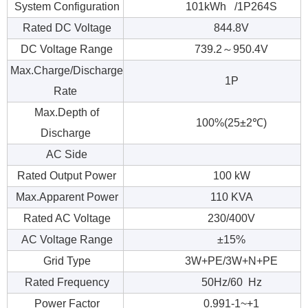
System Configuration
101kWh /1P264S
Rated DC Voltage
844.8V
DC Voltage Range
739.2～950.4V
Max.Charge/Discharge
1P
Rate
Max.Depth of
100%(25±2℃)
Discharge
AC Side
Rated Output Power
100 kW
Max.Apparent Power
110 KVA
Rated AC Voltage
230/400V
AC Voltage Range
±15%
Grid Type
3W+PE/3W+N+PE
Rated Frequency
50Hz/60 Hz
Power Factor
0.991-1~+1