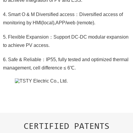
to achieve integration of PV and ESS.
4. Smart O & M Diversified access：Diversified access of
monitoring by HMI(local),APP/web (remote).
5. Flexible Expansion：Support DC-DC modular expansion
to achieve PV access.
6. Safe & Reliable：IP55, fully tested and optimized thermal
management, cell difference ≤ 6℃.
CERTIFIED PATENTS