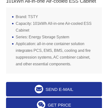
101kWh All-in-one Air-cooled ESS Cabinet
Brand: TSTY
Capacity: 101kWh All-in-one Air-cooled ESS
Cabinet
Series: Energy Storage System
Application: all-in-one container solution
integrates PCS, EMS, BMS, cooling and fire
suppression systems, AC combiner cabinet,
and other essential components.
SEND E-MAIL
GET PRICE