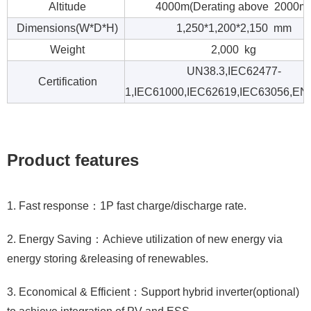
Altitude
4000m(Derating above 2000m
Dimensions(W*D*H)
1,250*1,200*2,150 mm
Weight
2,000 kg
UN38.3,IEC62477-
Certification
1,IEC61000,IEC62619,IEC63056,EN
Product features
1. Fast response：1P fast charge/discharge rate.
2. Energy Saving：Achieve utilization of new energy via
energy storing &releasing of renewables.
3. Economical & Efficient：Support hybrid inverter(optional)