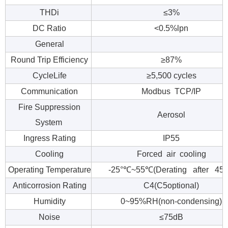
THDi
≤3%
DC Ratio
<0.5%lpn
General
Round Trip Efficiency
≥87%
CycleLife
≥5,500 cycles
Communication
Modbus TCP/IP
Fire Suppression
Aerosol
System
Ingress Rating
IP55
Cooling
Forced air cooling
Operating Temperature
-25°℃~55℃(Derating after 45
Anticorrosion Rating
C4(C5optional)
Humidity
0~95%RH(non-condensing)
Noise
≤75dB