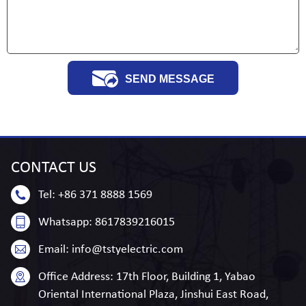
SEND MESSAGE
CONTACT
US
Tel:
+86 371 8888 1569
Whatsapp:
8617839216015
Email:
info@tstyelectric.com
Office Address:
17th Floor, Building 1, Yabao
Oriental International Plaza, Jinshui East Road,