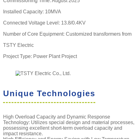
Commissioning Time: August 2025
Installed Capacity: 10MVA
Connected Voltage Level: 13.8/0.4KV
Number of Core Equipment: Customized transformers from
TSTY Electric
Project Type: Power Plant Project
Unique Technologies
High Overload Capacity and Dynamic Response
Technology: Utilizes special design and material processes,
possessing excellent short-term overload capacity and
impact resistance.