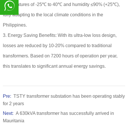
temperatures of -25℃ to 40℃ and humidity ≤90% (+25℃),
fully adapting to the local climate conditions in the
8617839216015
Philippines.
3. Energy Saving Benefits: With its ultra-low loss design,
losses are reduced by 10-20% compared to traditional
transformers. Based on 7200 hours of operation per year,
this translates to significant annual energy savings.
Pre:
TSTY transformer substation has been operating stably
for 2 years
Next:
A 630kVA transformer has successfully arrived in
Mauritania