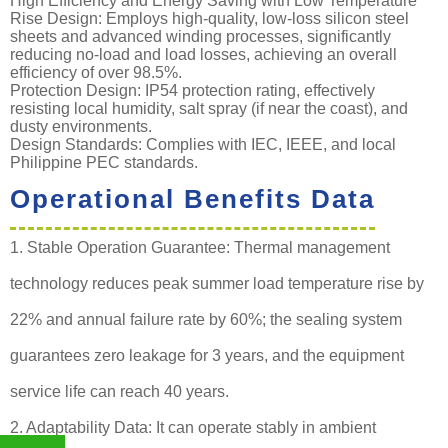
High Efficiency and Energy Saving with Low Temperature
Rise Design: Employs high-quality, low-loss silicon steel
sheets and advanced winding processes, significantly
reducing no-load and load losses, achieving an overall
efficiency of over 98.5%.
Protection Design: IP54 protection rating, effectively
resisting local humidity, salt spray (if near the coast), and
dusty environments.
Design Standards: Complies with IEC, IEEE, and local
Philippine PEC standards.
Operational Benefits Data
1. Stable Operation Guarantee: Thermal management
technology reduces peak summer load temperature rise by
22% and annual failure rate by 60%; the sealing system
guarantees zero leakage for 3 years, and the equipment
service life can reach 40 years.
2. Adaptability Data: It can operate stably in ambient