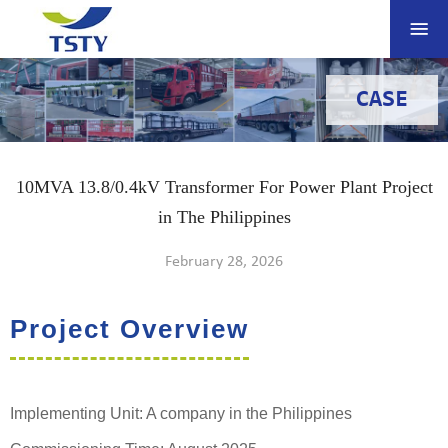
CASE
10MVA 13.8/0.4kV Transformer For Power Plant Project
in The Philippines
February 28, 2026
Project Overview
Implementing Unit: A company in the Philippines