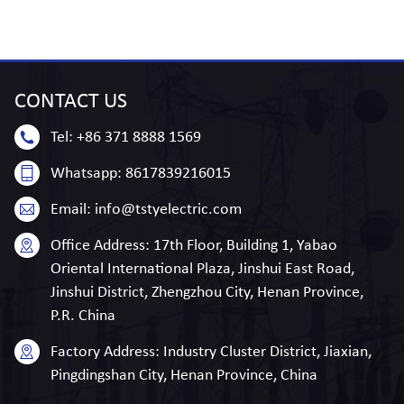
CONTACT
US
Tel:
+86 371 8888 1569
Whatsapp:
8617839216015
Email:
info@tstyelectric.com
Office Address:
17th Floor, Building 1, Yabao
Oriental International Plaza, Jinshui East Road,
Jinshui District, Zhengzhou City, Henan Province,
P.R. China
Factory Address:
Industry Cluster District, Jiaxian,
Pingdingshan City, Henan Province, China